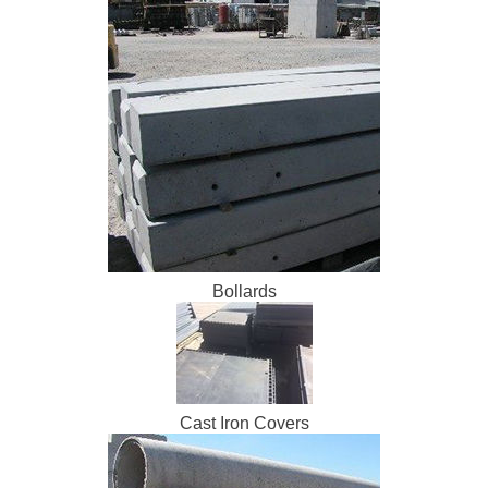
Bollards
Cast Iron Covers