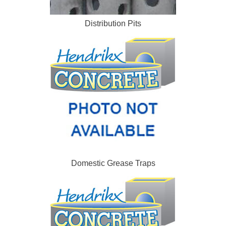
Distribution Pits
Domestic Grease Traps