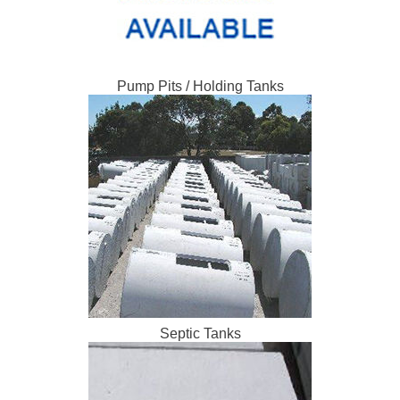
Pump Pits / Holding Tanks
Septic Tanks