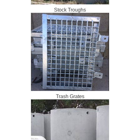
Stock Troughs
Trash Grates