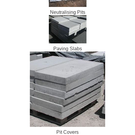
Neutralising Pits
Paving Slabs
Pit Covers