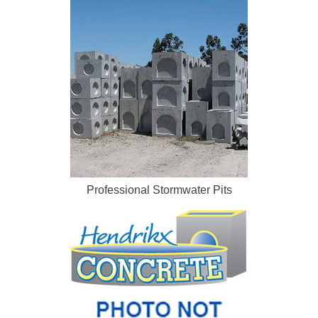
Professional Stormwater Pits