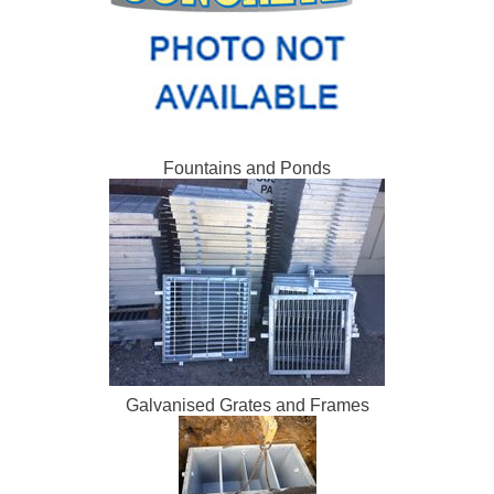
Fountains and Ponds
Galvanised Grates and Frames