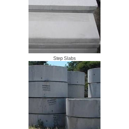
Step Slabs