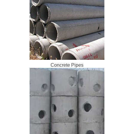
Concrete Pipes