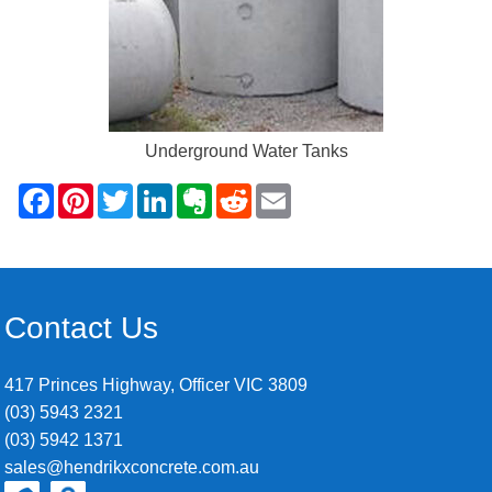
Underground Water Tanks
Contact Us
417 Princes Highway, Officer VIC 3809
(03) 5943 2321
(03) 5942 1371
sales@hendrikxconcrete.com.au