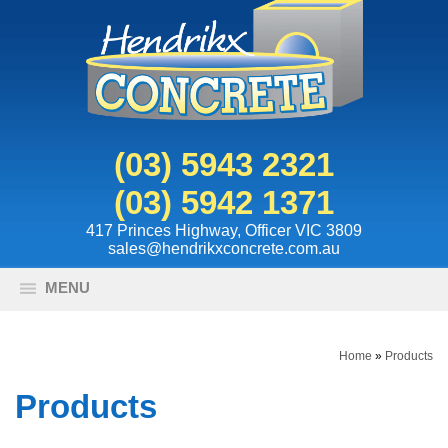
(03) 5943 2321
(03) 5942 1371
417 Princes Highway, Officer VIC 3809
sales@hendrikxconcrete.com.au
MENU
Home
»
Products
Products