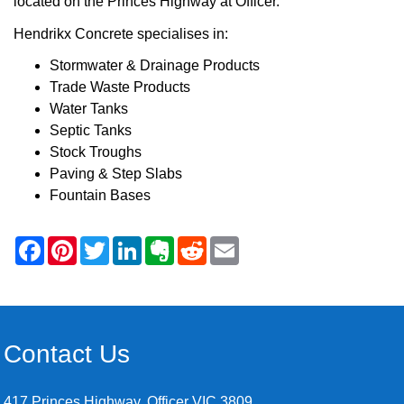
located on the Princes Highway at Officer.
Hendrikx Concrete specialises in:
Stormwater & Drainage Products
Trade Waste Products
Water Tanks
Septic Tanks
Stock Troughs
Paving & Step Slabs
Fountain Bases
Contact Us
417 Princes Highway, Officer VIC 3809