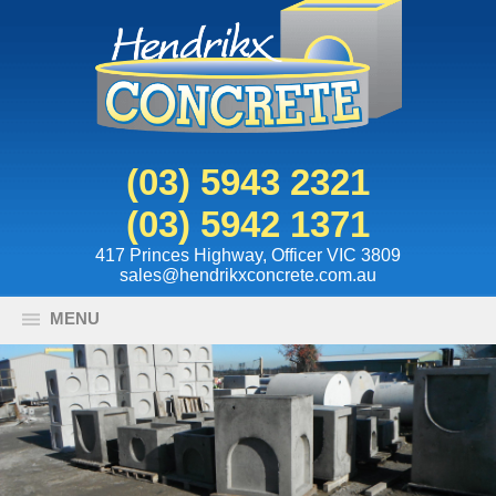
(03) 5943 2321
(03) 5942 1371
417 Princes Highway, Officer VIC 3809
sales@hendrikxconcrete.com.au
MENU