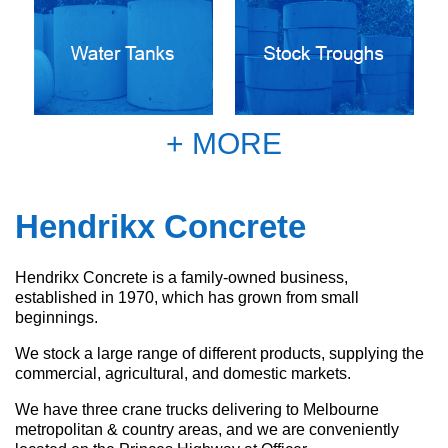
+ MORE
Hendrikx Concrete
Hendrikx Concrete is a family-owned business,
established in 1970, which has grown from small
beginnings.
We stock a large range of different products, supplying the
commercial, agricultural, and domestic markets.
We have three crane trucks delivering to Melbourne
metropolitan & country areas, and we are conveniently