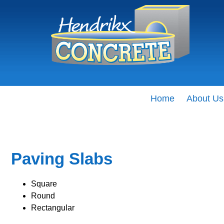
Home
About Us
Paving Slabs
Square
Round
Rectangular