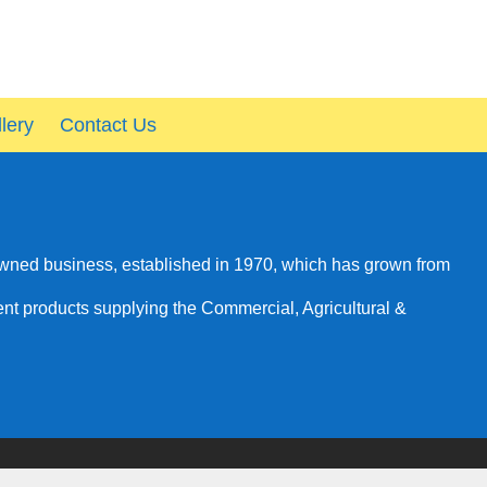
lery
Contact Us
owned business, established in 1970, which has grown from
rent products supplying the Commercial, Agricultural &