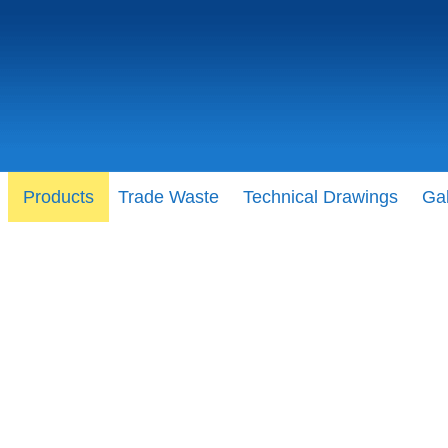
Products
Trade Waste
Technical Drawings
Gal