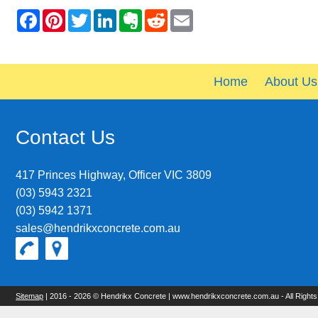
Home
About Us
Contact Us
417 Princes Highway, Officer VIC 3809
(03) 5943 2321
(03) 5942 1371
sales@hendrikxconcrete.com.au
Sitemap
| 2016 - 2026 © Hendrikx Concrete | www.hendrikxconcrete.com.au - All Right