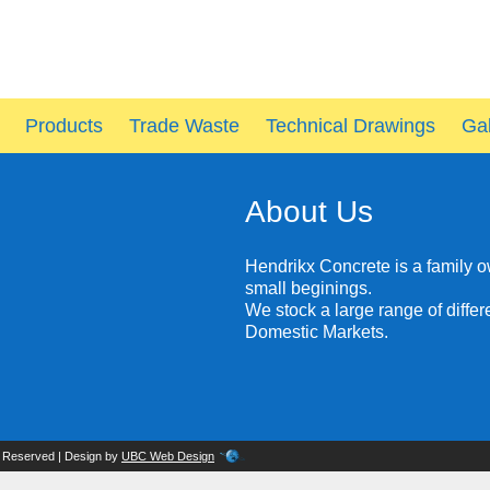
Products
Trade Waste
Technical Drawings
Gal
About Us
Hendrikx Concrete is a family 
small beginings.
We stock a large range of diffe
Domestic Markets.
s Reserved | Design by
UBC Web Design