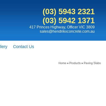
(03) 5943 2321
(03) 5942 1371
417 Princes Highway, Officer VIC 3809
sales@hendrikxconcrete.com.au
lery
Contact Us
Home
»
Products
»
Paving Slabs