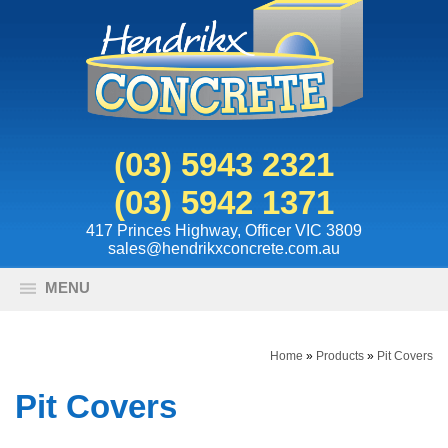
(03) 5943 2321
(03) 5942 1371
417 Princes Highway, Officer VIC 3809
sales@hendrikxconcrete.com.au
MENU
Home
»
Products
»
Pit Covers
Pit Covers