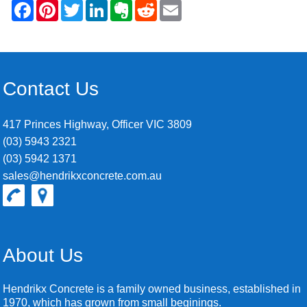
Contact Us
417 Princes Highway, Officer VIC 3809
(03) 5943 2321
(03) 5942 1371
sales@hendrikxconcrete.com.au
About Us
Hendrikx Concrete is a family owned business, established in
1970, which has grown from small beginings.