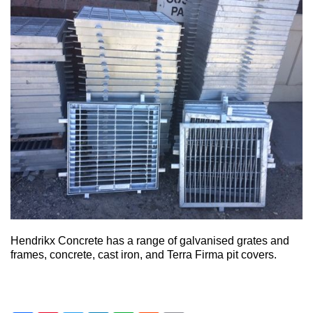
Hendrikx Concrete has a range of galvanised grates and
frames, concrete, cast iron, and Terra Firma pit covers.